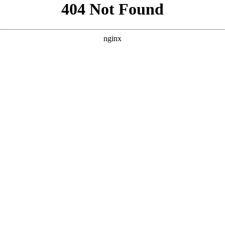
```html
```